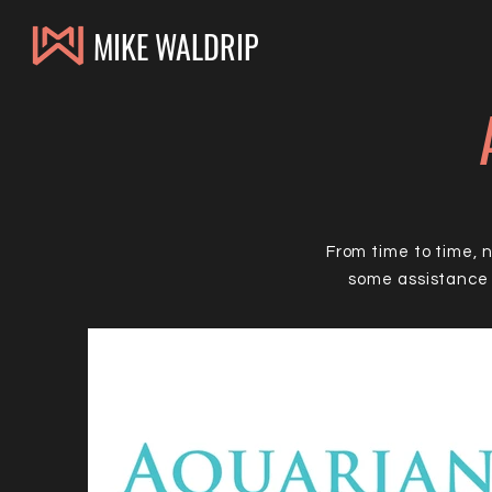
MIKE WALDRIP
From time to time, 
some assistance 