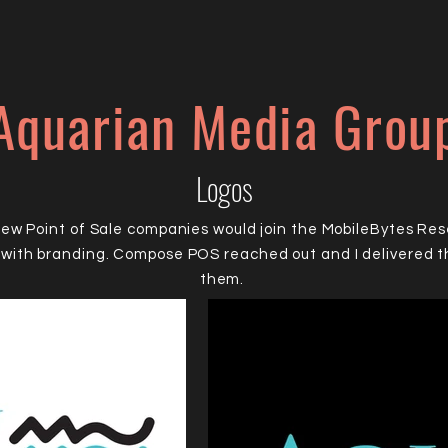
Aquarian Media Grou
Logos
new Point of Sale companies would join the MobileBytes Re
with branding. Compose POS reached out and I delivered th
them.