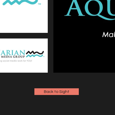
Back to Sight