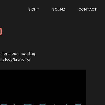
SIGHT
SOUND
CONTACT
p
sellers team needing
is logo/brand for