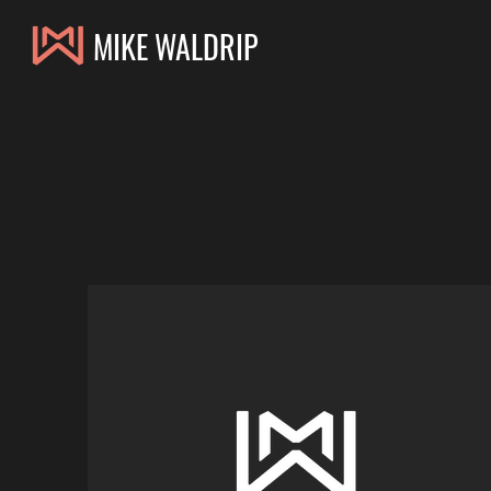
MIKE WALDRIP