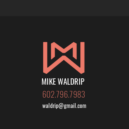
MIKE WALDRIP
602.796.7983
waldrip@gmail.com