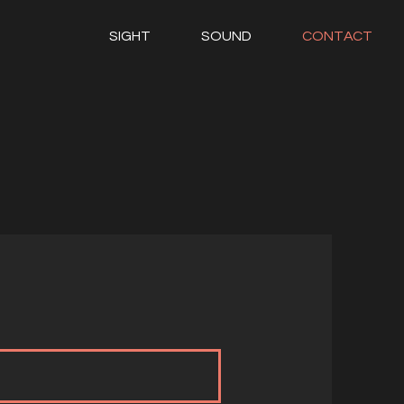
SIGHT
SOUND
CONTACT