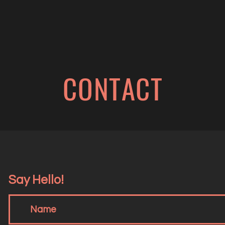
CONTACT
Say Hello!