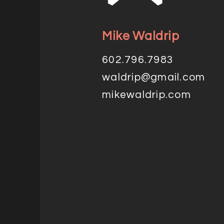
Mike Waldrip
602.796.7983
waldrip@gmail.com
mikewaldrip.com