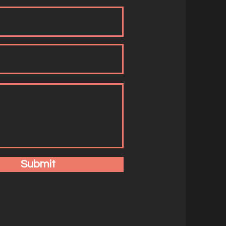
Submit