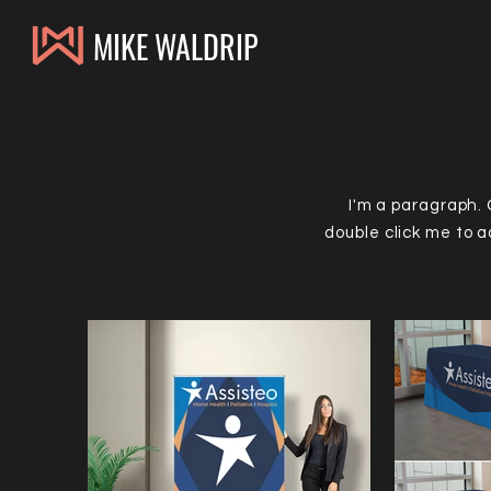
MIKE WALDRIP
I'm a paragraph. C
double click me to 