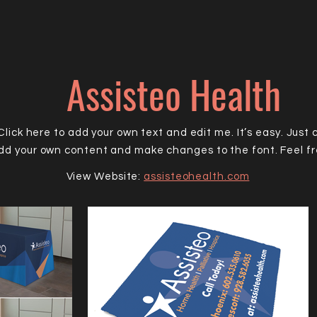
Assisteo Health
lick here to add your own text and edit me. It’s easy. Just c
add your own content and make changes to the font. Feel f
View Website:
assisteohealth.com