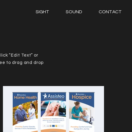
SIGHT
SOUND
CONTACT
lick “Edit Text” or
ree to drag and drop