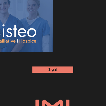
Sight