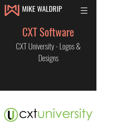
MIKE WALDRIP
CXT Software
CXT University - Logos &
Designs