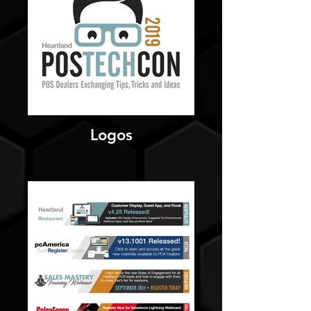
Logos