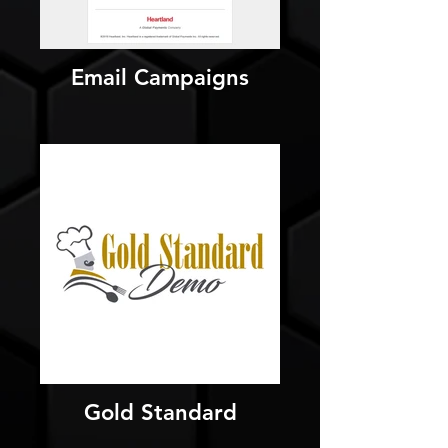
Email Campaigns
Gold Standard