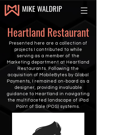
MIKE WALDRIP
Heartland Restaurant
Presented here are a collection of
projects I contributed to while
serving as a member of the
Marketing department at Heartland
Restaurants. Following the
acquisition of MobileBytes by Global
Payments, I remained on-board as a
designer, providing invaluable
guidance to Heartland in navigating
the multifaceted landscape of iPad
Point of Sale (POS) systems.