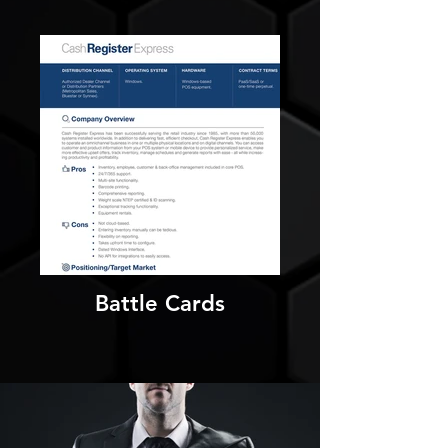
Battle Cards