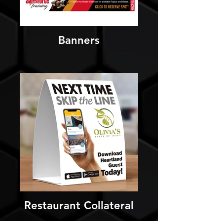
Banners
Restaurant Collateral