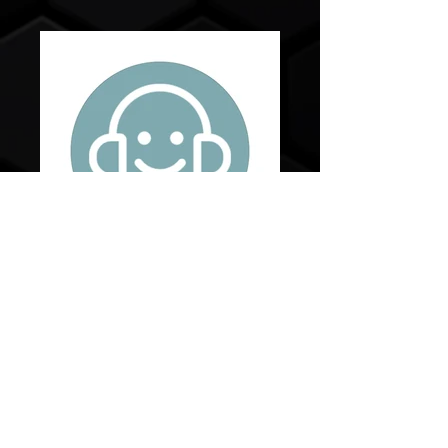
Live Agent