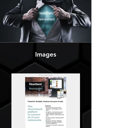
Images