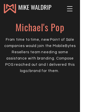
MIKE WALDRIP
Michael's Pop
From time to time, new Point of Sale
companies would join the MobileBytes
Resellers team needing some
assistance with branding. Compose
POS reached out and I delivered this
logo/brand for them.