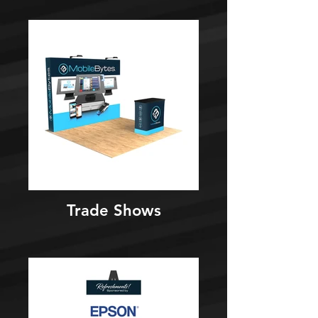
Trade Shows