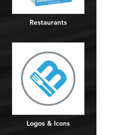
Restaurants
Logos & Icons