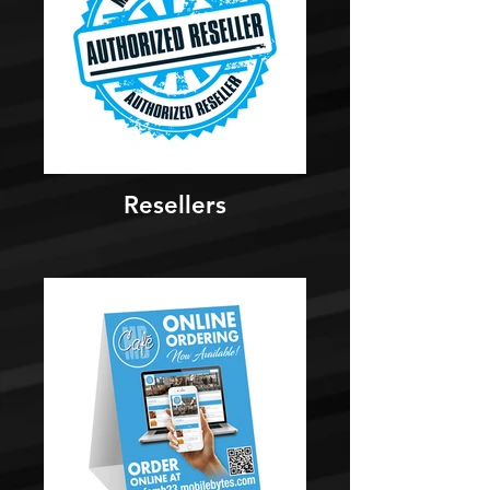
Resellers