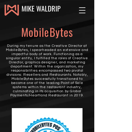
MIKE WALDRIP
MobileBytes
During my tenure as the Creative Director at
MobileBytes, I spearheaded an extensive and
impactful body of work. Functioning as a
singular entity, I fulfilled the roles of Creative
Director, graphics designer, and marketing
department. Within the organization, my
responsibilities encompassed two pivotal
divisions: Resellers and Restaurants. Notably,
MobileBytes successfully transitioned to
become one of the leading Point of Sale
systems within the restaurant industry,
culminating in its acquisition by Global
Payments/Heartland Restaurant in 2019.