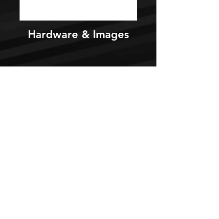
Hardware & Images
Videos