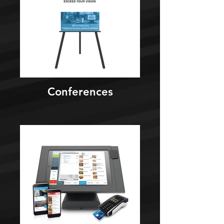
Conferences