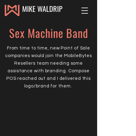
MIKE WALDRIP
Sex Machine Band
From time to time, new Point of Sale
companies would join the MobileBytes
Resellers team needing some
assistance with branding. Compose
POS reached out and I delivered this
logo/brand for them.