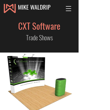
MIKE WALDRIP
CXT Software
Trade Shows