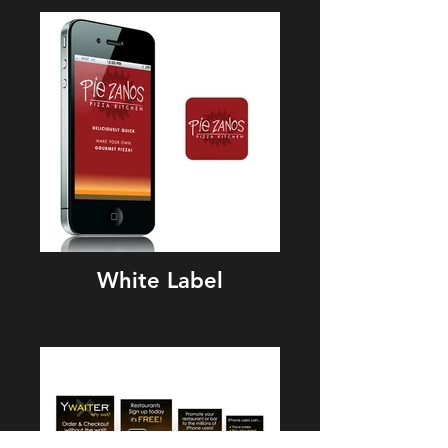
White Label