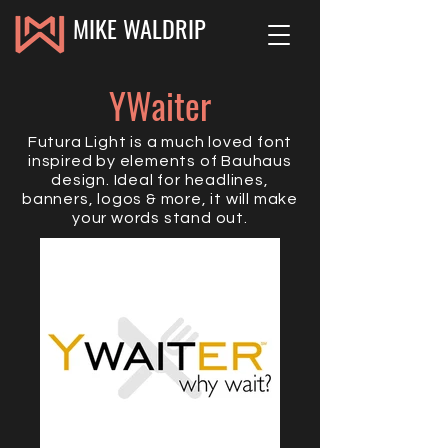
MIKE WALDRIP
YWaiter
Futura Light is a much loved font
inspired by elements of Bauhaus
design. Ideal for headlines,
banners, logos & more, it will make
your words stand out.