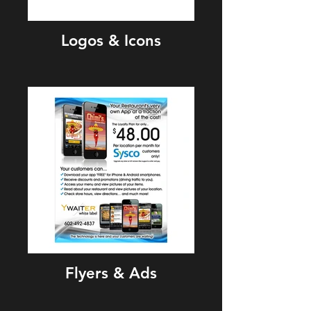
Logos & Icons
Flyers & Ads