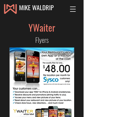
MIKE WALDRIP
YWaiter
Flyers