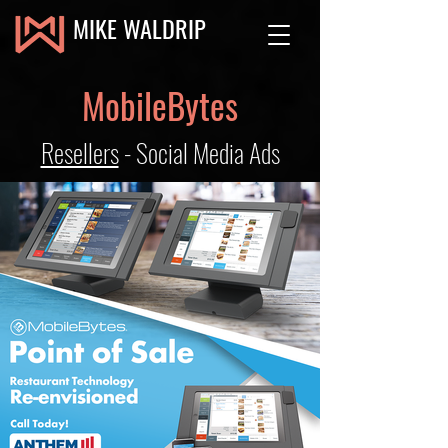
MIKE WALDRIP
MobileBytes
Resellers
- Social Media Ads