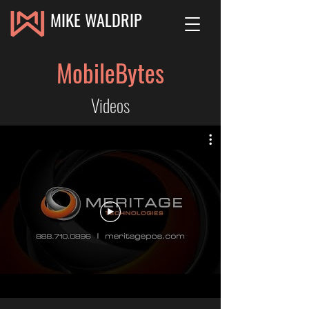
MIKE WALDRIP
MobileBytes
Videos
MobileBytes